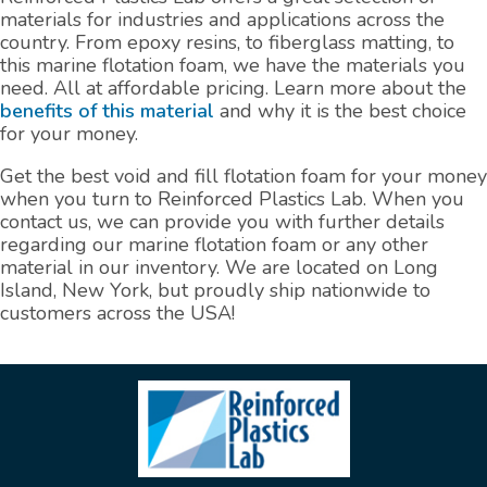
materials for industries and applications across the
country. From epoxy resins, to fiberglass matting, to
this marine flotation foam, we have the materials you
need. All at affordable pricing. Learn more about the
benefits of this material
and why it is the best choice
for your money.
Get the best void and fill flotation foam for your money
when you turn to Reinforced Plastics Lab. When you
contact us, we can provide you with further details
regarding our marine flotation foam or any other
material in our inventory. We are located on Long
Island, New York, but proudly ship nationwide to
customers across the USA!