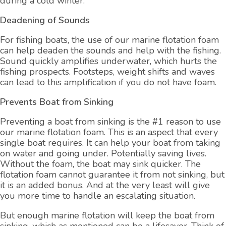
during a cold winter.
Deadening of Sounds
For fishing boats, the use of our marine flotation foam
can help deaden the sounds and help with the fishing.
Sound quickly amplifies underwater, which hurts the
fishing prospects. Footsteps, weight shifts and waves
can lead to this amplification if you do not have foam.
Prevents Boat from Sinking
Preventing a boat from sinking is the #1 reason to use
our marine flotation foam. This is an aspect that every
single boat requires. It can help your boat from taking
on water and going under. Potentially saving lives.
Without the foam, the boat may sink quicker. The
flotation foam cannot guarantee it from not sinking, but
it is an added bonus. And at the very least will give
you more time to handle an escalating situation.
But enough marine flotation will keep the boat from