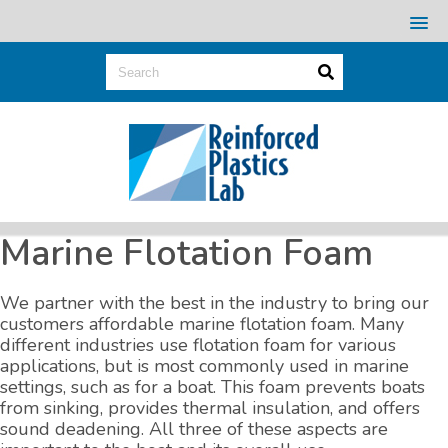
Marine Flotation Foam
We partner with the best in the industry to bring our
customers affordable marine flotation foam. Many
different industries use flotation foam for various
applications, but is most commonly used in marine
settings, such as for a boat. This foam prevents boats
from sinking, provides thermal insulation, and offers
sound deadening. All three of these aspects are