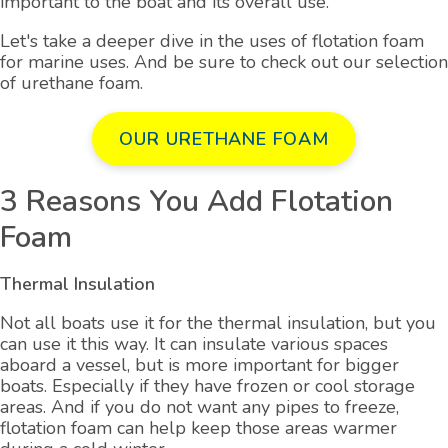
important to the boat and its overall use.
Let's take a deeper dive in the uses of flotation foam
for marine uses. And be sure to check out our selection
of urethane foam.
OUR URETHANE FOAM
3 Reasons You Add Flotation
Foam
Thermal Insulation
Not all boats use it for the thermal insulation, but you
can use it this way. It can insulate various spaces
aboard a vessel, but is more important for bigger
boats. Especially if they have frozen or cool storage
areas. And if you do not want any pipes to freeze,
flotation foam can help keep those areas warmer