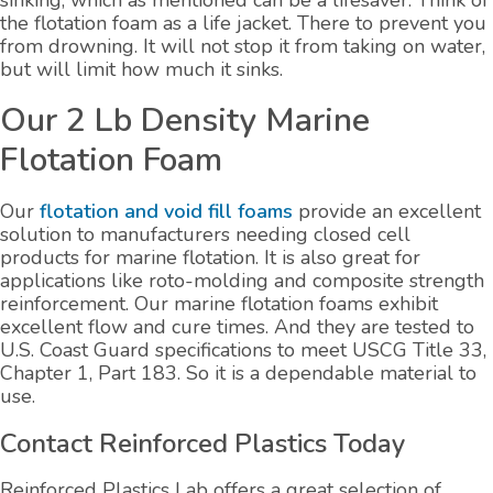
sinking, which as mentioned can be a lifesaver. Think of
the flotation foam as a life jacket. There to prevent you
from drowning. It will not stop it from taking on water,
but will limit how much it sinks.
Our 2 Lb Density Marine
Flotation Foam
Our
flotation and void fill foams
provide an excellent
solution to manufacturers needing closed cell
products for marine flotation. It is also great for
applications like roto-molding and composite strength
reinforcement. Our marine flotation foams exhibit
excellent flow and cure times. And they are tested to
U.S. Coast Guard specifications to meet USCG Title 33,
Chapter 1, Part 183. So it is a dependable material to
use.
Contact Reinforced Plastics Today
Reinforced Plastics Lab offers a great selection of