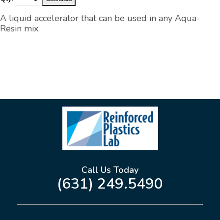
A liquid accelerator that can be used in any Aqua-
Resin mix.
Call Us Today
(631) 249.5490