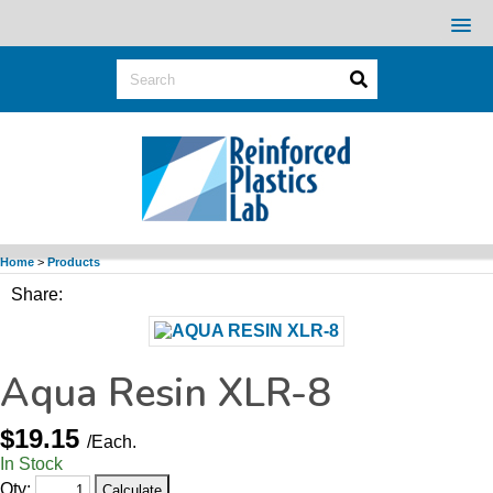
Home
>
Products
Share:
Aqua Resin XLR-8
$19.15
/Each.
In Stock
Qty: