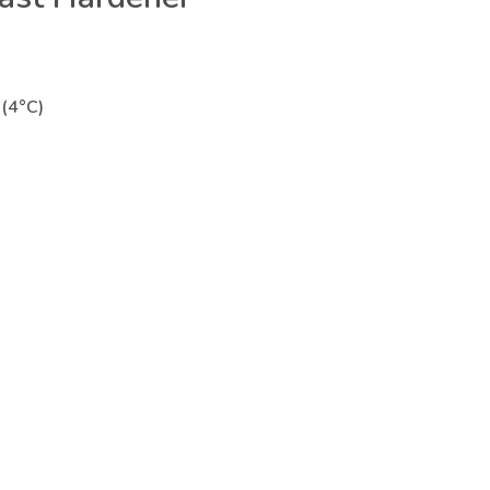
(4°C)