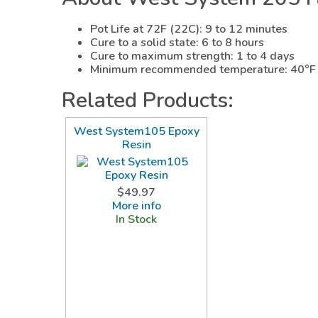
Pot Life at 72F (22C): 9 to 12 minutes
Cure to a solid state: 6 to 8 hours
Cure to maximum strength: 1 to 4 days
Minimum recommended temperature: 40°F 
Related Products:
West System105 Epoxy
Resin
$49.97
More info
In Stock