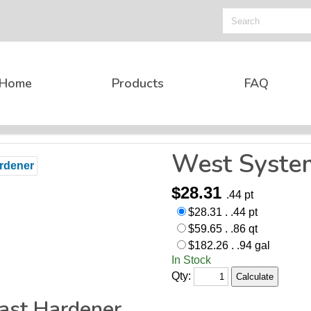
Home
Products
FAQ
West Syste
$28.31
.44 pt
$28.31 . .44 pt
$59.65 . .86 qt
$182.26 . .94 gal
In Stock
Qty:
ast Hardener