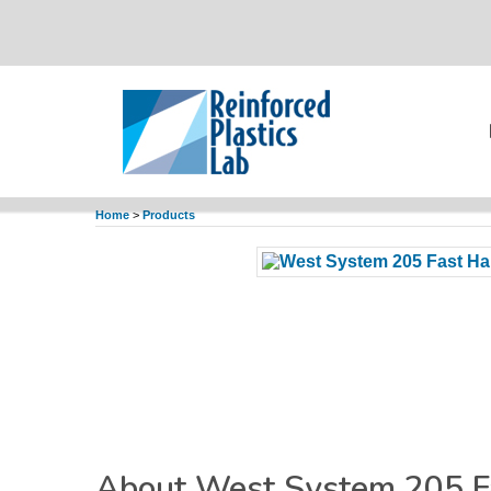
Home
>
Products
About West System 205 F