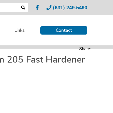
(631) 249.5490
Links
Contact
Share:
m 205 Fast Hardener