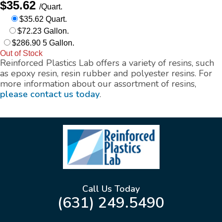
$35.62
/Quart.
$35.62 Quart.
$72.23 Gallon.
$286.90 5 Gallon.
Out of Stock
Reinforced Plastics Lab offers a variety of resins, such
as epoxy resin, resin rubber and polyester resins. For
more information about our assortment of resins,
please contact us today
.
Call Us Today
(631) 249.5490