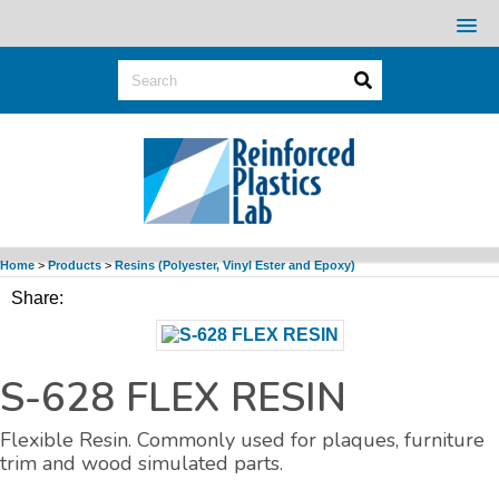
Home
>
Products
>
Resins (Polyester, Vinyl Ester and Epoxy)
Share:
S-628 FLEX RESIN
Flexible Resin. Commonly used for plaques, furniture
trim and wood simulated parts.