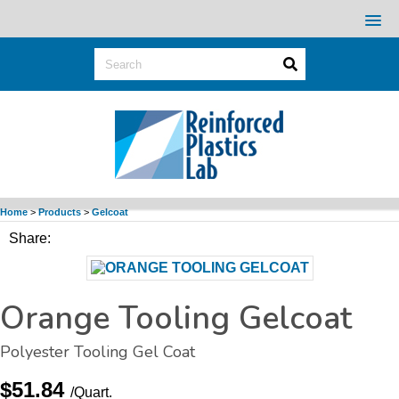
Home
>
Products
>
Gelcoat
Share:
Orange Tooling Gelcoat
Polyester Tooling
Gel Coat
$51.84
/Quart.