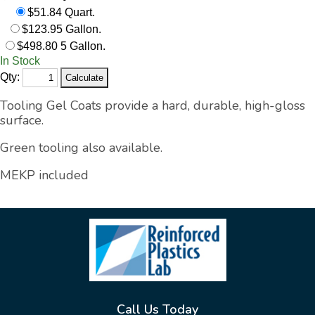
$51.84 Quart.
$123.95 Gallon.
$498.80 5 Gallon.
In Stock
Qty:
Tooling
Gel Coats provide a hard, durable, high-gloss
surface.
Green tooling also available.
MEKP included
Call Us Today