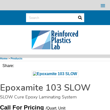
Home
>
Products
Share:
Epoxamite 103 SLOW
SLOW Cure Epoxy Laminating System
Call For Pricing
/Quart.
Unit