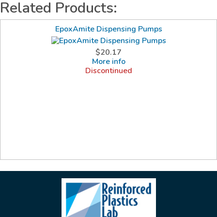
Related Products:
EpoxAmite Dispensing Pumps
$20.17
More info
Discontinued