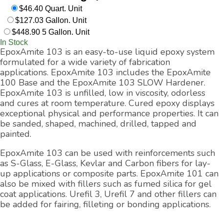
$46.40 Quart. Unit
$127.03 Gallon. Unit
$448.90 5 Gallon. Unit
In Stock
EpoxAmite 103 is an easy-to-use liquid epoxy system
formulated for a wide variety of fabrication
applications. EpoxAmite 103 includes the EpoxAmite
100 Base and the EpoxAmite 103 SLOW Hardener.
EpoxAmite 103 is unfilled, low in viscosity, odorless
and cures at room temperature. Cured epoxy displays
exceptional physical and performance properties. It can
be sanded, shaped, machined, drilled, tapped and
painted.
EpoxAmite 103 can be used with reinforcements such
as S-Glass, E-Glass, Kevlar and Carbon fibers for lay-
up applications or composite parts. EpoxAmite 101 can
also be mixed with fillers such as fumed silica for gel
coat applications. Urefil 3, Urefil 7 and other fillers can
be added for fairing, filleting or bonding applications.