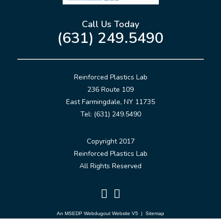
Call Us Today
(631) 249.5490
Reinforced Plastics Lab
236 Route 109
East Farmingdale, NY 11735
Tel: (631) 249.5490
Copyright 2017
Reinforced Plastics Lab
All Rights Reserved
An MSEDP Webdugout Website V5
|
Sitemap