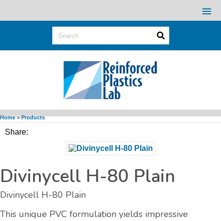
Home
>
Products
Share:
Divinycell H-80 Plain
Divinycell H-80 Plain
This unique PVC formulation yields impressive