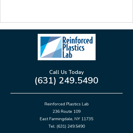
Call Us Today
(631) 249.5490
Reinforced Plastics Lab
236 Route 109
East Farmingdale, NY 11735
Tel: (631) 249.5490