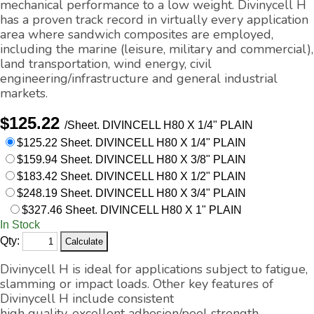
mechanical performance to a low weight. Divinycell H
has a proven track record in virtually every application
area where sandwich composites are employed,
including the marine (leisure, military and commercial),
land transportation, wind energy, civil
engineering/infrastructure and general industrial
markets.
$125.22
/Sheet.
DIVINCELL H80 X 1/4" PLAIN
$125.22 Sheet. DIVINCELL H80 X 1/4" PLAIN
$159.94 Sheet. DIVINCELL H80 X 3/8" PLAIN
$183.42 Sheet. DIVINCELL H80 X 1/2" PLAIN
$248.19 Sheet. DIVINCELL H80 X 3/4" PLAIN
$327.46 Sheet. DIVINCELL H80 X 1" PLAIN
In Stock
Qty:
Divinycell H is ideal for applications subject to fatigue,
slamming or impact loads. Other key features of
Divinycell H include consistent
high quality, excellent adhesion/peel strength,