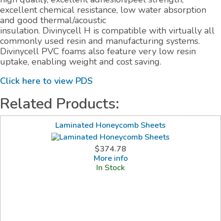
excellent chemical resistance, low water absorption
and good thermal/acoustic
insulation. Divinycell H is compatible with virtually all
commonly used resin and manufacturing systems.
Divinycell PVC foams also feature very low resin
uptake, enabling weight and cost saving.
Click here to view PDS
Related Products:
Laminated Honeycomb Sheets
$374.78
More info
In Stock