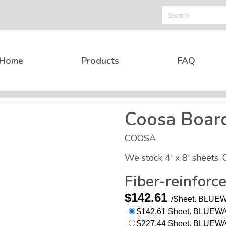
Home
Products
FAQ
Coosa Boar
COOSA
We stock 4' x 8' sheets. 
Fiber-reinforc
$142.61
/Sheet.
BLUEWA
$142.61 Sheet. BLUEWAT
$227.44 Sheet. BLUEWATE