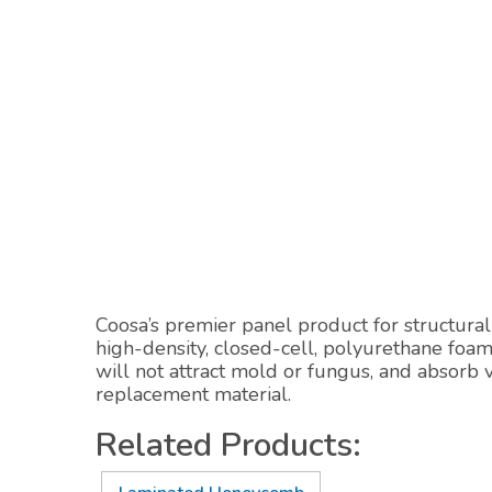
Coosa’s premier panel product for structural 
high-density, closed-cell, polyurethane foa
will not attract mold or fungus, and absorb
replacement material.
Related Products: