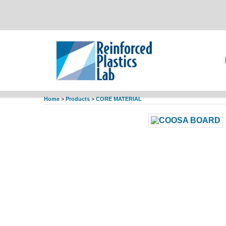
Home
>
Products
>
CORE MATERIAL