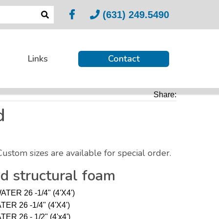
(631) 249.5490
Links
Contact
Share:
d
Custom sizes are available for special order.
ed structural foam
TER 26 -1/4" (4'X4')
ER 26 -1/4" (4'X4')
R 26 - 1/2" (4'x4')