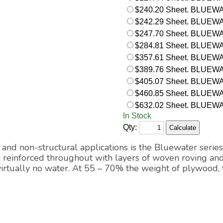
$240.20 Sheet. BLUEWA
$242.29 Sheet. BLUEWATE
$247.70 Sheet. BLUEWAT
$284.81 Sheet. BLUEWA
$357.61 Sheet. BLUEWA
$389.76 Sheet. BLUEWA
$405.07 Sheet. BLUEWATE
$460.85 Sheet. BLUEWA
$632.02 Sheet. BLUEWA
In Stock
Qty:
and non-structural applications is the Bluewater series
m reinforced throughout with layers of woven roving and
 virtually no water. At 55 – 70% the weight of plywood,