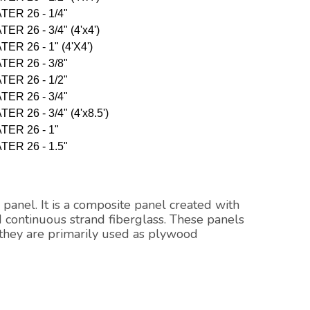
TER 26 - 1/4"
R 26 - 3/4" (4'x4')
ER 26 - 1" (4'X4')
TER 26 - 3/8"
TER 26 - 1/2"
TER 26 - 3/4"
R 26 - 3/4" (4'x8.5')
TER 26 - 1"
TER 26 - 1.5"
 panel. It is a composite panel created with
 continuous strand fiberglass. These panels
 they are primarily used as plywood