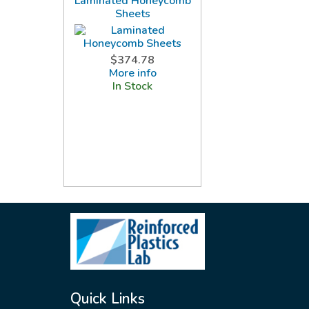
Laminated Honeycomb
Sheets
$374.78
More info
In Stock
Quick Links