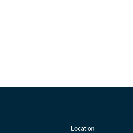
Location