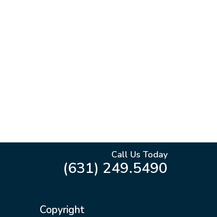
Call Us Today
(631) 249.5490
Copyright