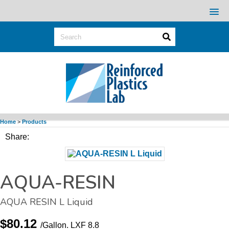
Home
>
Products
Share:
AQUA-RESIN
AQUA RESIN L Liquid
$80.12
/Gallon.
LXF 8.8