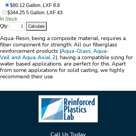
$80.12 Gallon. LXF 8.8
$344.25 5 Gallon. LXF 43
In Stock
Qty:
Aqua-Resin, being a composite material, requires a
fiber component for strength. All our fiberglass
reinforcement products (
Aqua-Glass
,
Aqua-
Veil
and
Aqua-Axial 2
), having a compatible sizing for
water based applications, are perfect for this. Apart
from some applications for solid casting, we highly
recommend their use.
Call Us Today